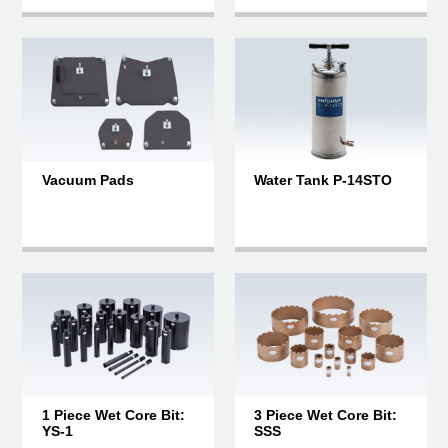
Vacuum Pads
Water Tank P-14STO
1 Piece Wet Core Bit:
3 Piece Wet Core Bit:
YS-1
SSS