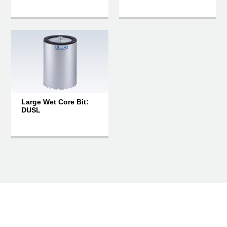
Large Wet Core Bit:
DUSL