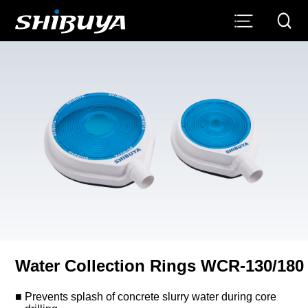
Water Collection Rings WCR-130/180
Prevents splash of concrete slurry water during core