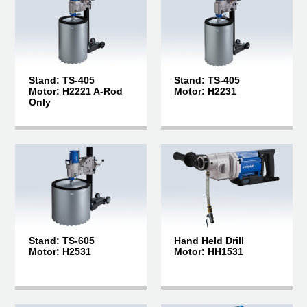
Stand: TS-405
Stand: TS-405
Motor: H2221 A-Rod
Motor: H2231
Only
Stand: TS-605
Hand Held Drill
Motor: H2531
Motor: HH1531