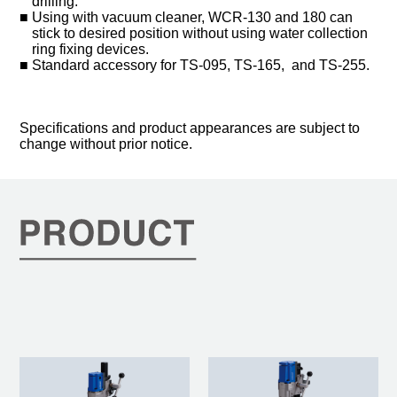
drilling.
Using with vacuum cleaner, WCR-130 and 180 can
stick to desired position without using water collection
ring fixing devices.
Standard accessory for TS-095, TS-165, and TS-255.
Specifications and product appearances are subject to
change without prior notice.