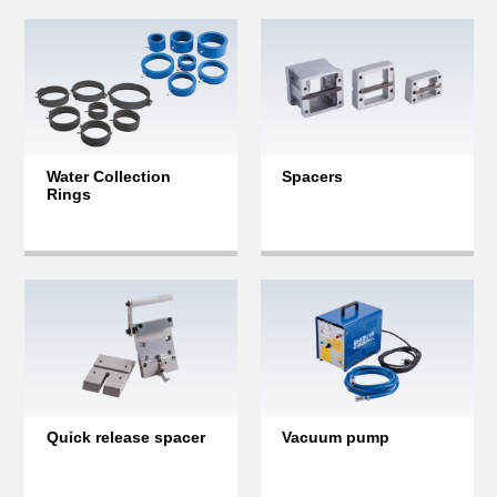
Water Collection
Spacers
Rings
Quick release spacer
Vacuum pump