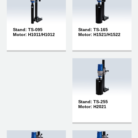
Stand: TS-165
Stand: TS-095
Motor: H1521/H1522
Motor: H1011/H1012
Stand: TS-255
Motor: H2021