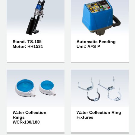
Stand: TS-165
Automatic Feeding
Motor: HH1531
Unit: AFS-P
Water Collection
Water Collection Ring
Rings
Fixtures
WCR-130/180